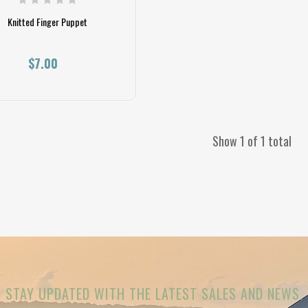
Knitted Finger Puppet
$7.00
Show 1 of 1 total
STAY UPDATED WITH THE LATEST SALES AND NEWS.