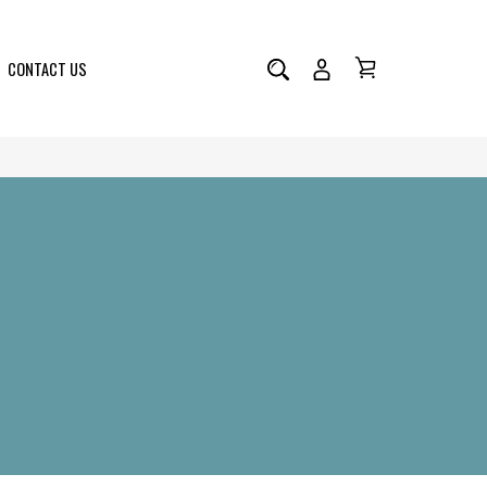
CONTACT US