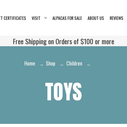
FT CERTIFICATES
VISIT
ALPACAS FOR SALE
ABOUT US
REVIEWS
Free Shipping on Orders of $100 or more
Home
Shop
Children
Toys
TOYS