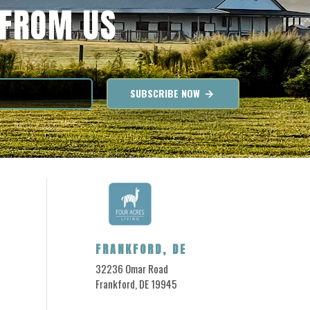
 FROM US
SUBSCRIBE NOW
FRANKFORD, DE
32236 Omar Road
Frankford, DE 19945