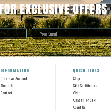
 FOR EXCLUSIVE OFFERS
INFORMATION
QUICK LINKS
Create An Account
Shop
About Us
Gift Certificates
Contact
Visit
Alpacas For Sale
About Us