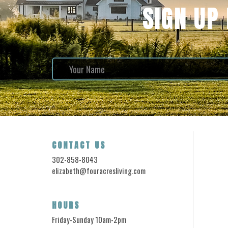
SIGN UP
CONTACT US
302-858-8043
elizabeth@fouracresliving.com
HOURS
Friday-Sunday 10am-2pm