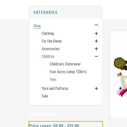
CATEGORIES
Shop
Clothing
For the Home
Accessories
Children
Children's Outerwear
Four Acres Living TShirts
Toys
Yarn and Patterns
Sale
Shop By Price
Price range: $0.00 - $15.00