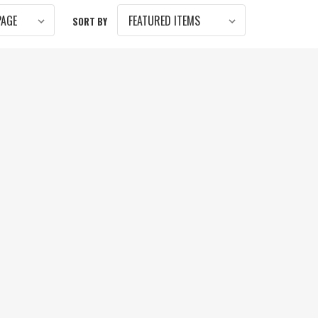
SORT BY