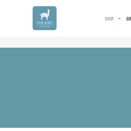
SHOP
GI