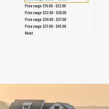
Price range: $15.00 - $22.00
Price range: $22.00 - $30.00
Price range: $30.00 - $37.00
Price range: $37.00 - $45.00
Reset