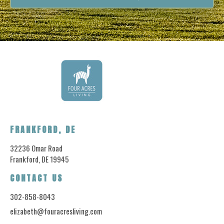
FRANKFORD, DE
32236 Omar Road
Frankford, DE 19945
CONTACT US
302-858-8043
elizabeth@fouracresliving.com