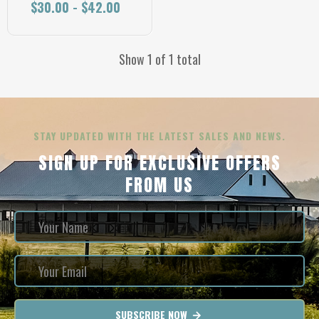
$30.00 - $42.00
Show 1 of 1 total
STAY UPDATED WITH THE LATEST SALES AND NEWS.
SIGN UP FOR EXCLUSIVE OFFERS
FROM US
SUBSCRIBE NOW