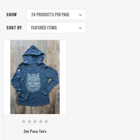
SHOW
SORT BY
Zen Paca Tee's