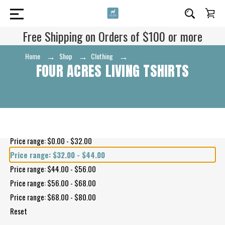
Free Shipping on Orders of $100 or more
Home
Shop
Clothing
Four Acres Living TShirts
FOUR ACRES LIVING TSHIRTS
Shop By Price
Price range: $0.00 - $32.00
Price range: $32.00 - $44.00
Price range: $44.00 - $56.00
Price range: $56.00 - $68.00
Price range: $68.00 - $80.00
Reset