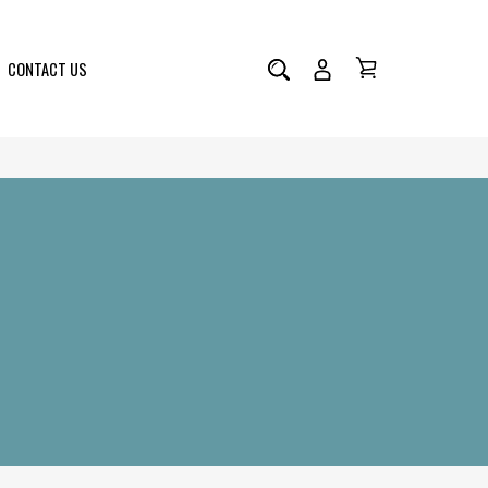
CONTACT US