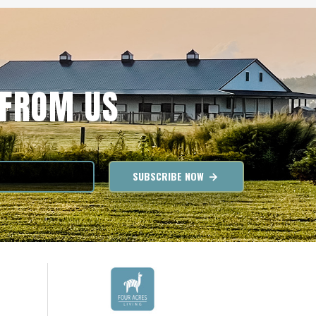
 FROM US
SUBSCRIBE NOW