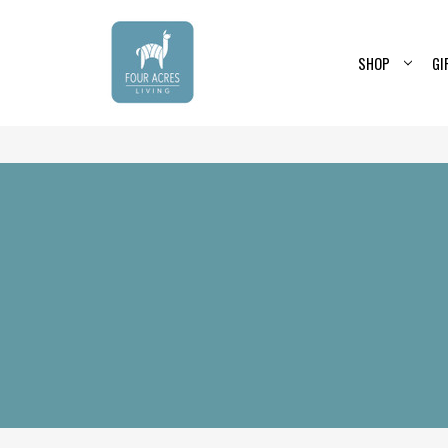
SHOP
GI