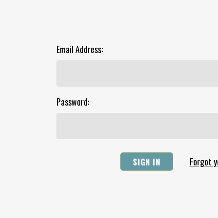
Email Address:
Password:
Forgot 