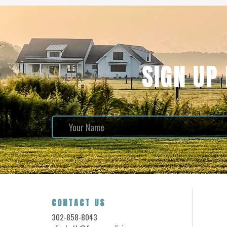
SIGN UP
CONTACT US
302-858-8043