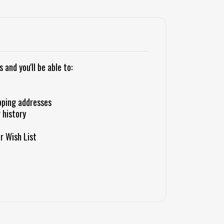
and you'll be able to:
pping addresses
 history
r Wish List