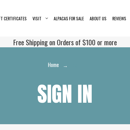
FT CERTIFICATES
VISIT
ALPACAS FOR SALE
ABOUT US
REVIEWS
Free Shipping on Orders of $100 or more
Home
Login
SIGN IN