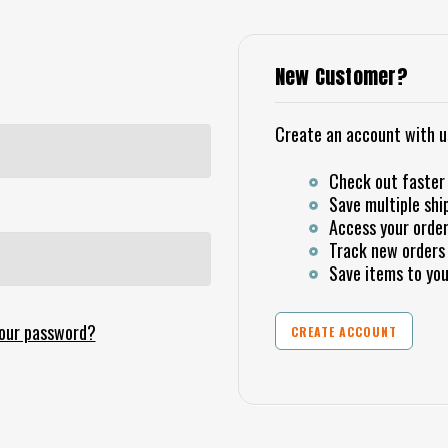
New Customer?
Create an account with us 
Check out faster
Save multiple shi
Access your order
Track new orders
Save items to you
your password?
CREATE ACCOUNT