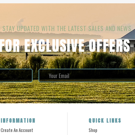
STAY UPDATED WITH THE LATEST SALES AND NEWS.
 FOR EXCLUSIVE OFFERS
INFORMATION
QUICK LINKS
Create An Account
Shop