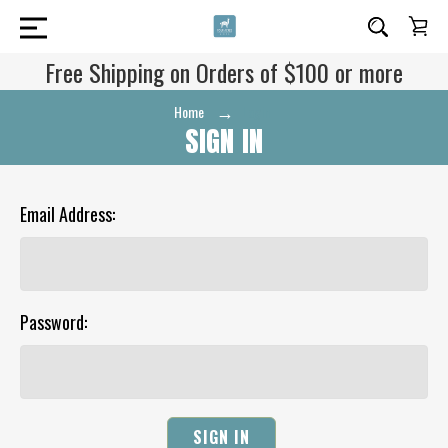
Free Shipping on Orders of $100 or more
Home
Login
SIGN IN
Email Address:
Password: