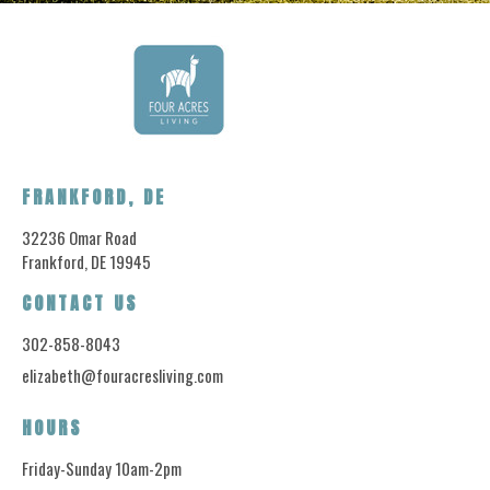
FRANKFORD, DE
32236 Omar Road
Frankford, DE 19945
CONTACT US
302-858-8043
elizabeth@fouracresliving.com
HOURS
Friday-Sunday 10am-2pm