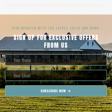
STAY UPDATED WITH THE LATEST SALES AND NEWS.
SIGN UP FOR EXCLUSIVE OFFERS
FROM US
SUBSCRIBE NOW