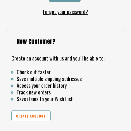
Forgot your password?
New Customer?
Create an account with us and you'll be able to:
Check out faster
Save multiple shipping addresses
Access your order history
Track new orders
Save items to your Wish List
CREATE ACCOUNT