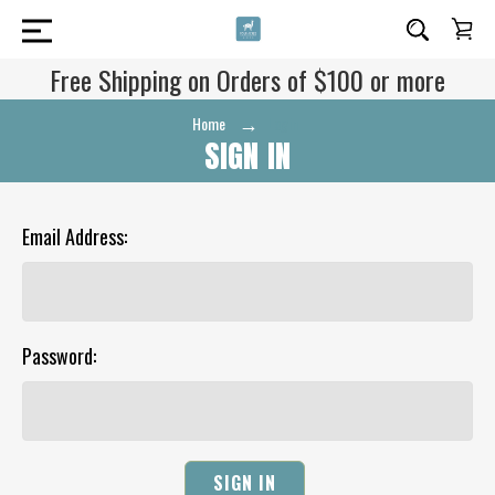
Free Shipping on Orders of $100 or more
Home
Login
SIGN IN
Email Address:
Password: