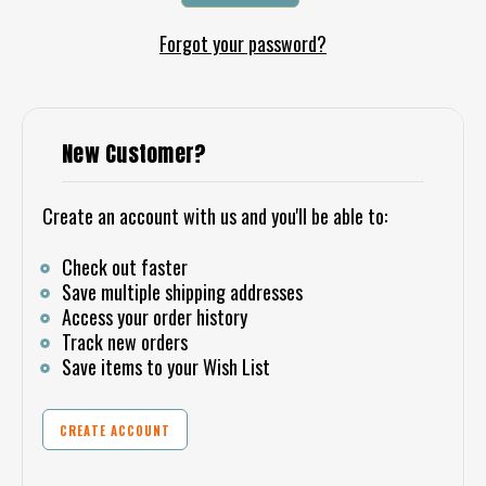
Forgot your password?
New Customer?
Create an account with us and you'll be able to:
Check out faster
Save multiple shipping addresses
Access your order history
Track new orders
Save items to your Wish List
CREATE ACCOUNT