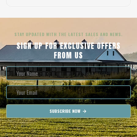
STAY UPDATED WITH THE LATEST SALES AND NEWS.
SIGN UP FOR EXCLUSIVE OFFERS
FROM US
SUBSCRIBE NOW