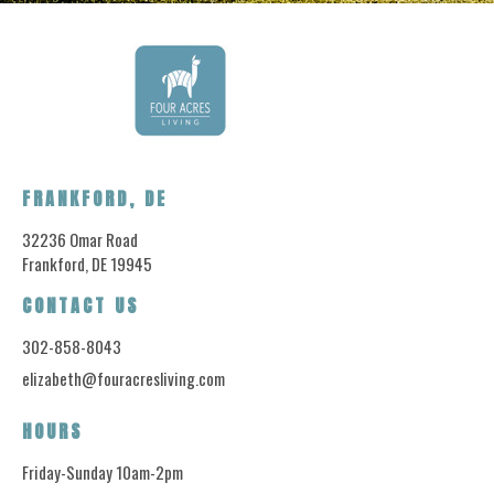
FRANKFORD, DE
32236 Omar Road
Frankford, DE 19945
CONTACT US
302-858-8043
elizabeth@fouracresliving.com
HOURS
Friday-Sunday 10am-2pm