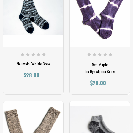
Mountain Fair Isle Crew
Red Maple
Tie Dye Alpaca Socks
$28.00
$28.00