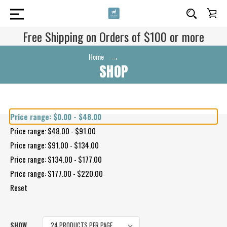
Free Shipping on Orders of $100 or more
Home
Shop
SHOP
Shop By Price
Price range: $0.00 - $48.00
Price range: $48.00 - $91.00
Price range: $91.00 - $134.00
Price range: $134.00 - $177.00
Price range: $177.00 - $220.00
Reset
SHOW