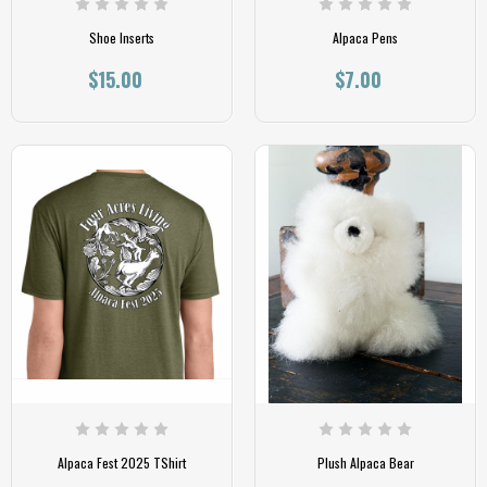
Shoe Inserts
Alpaca Pens
$15.00
$7.00
Alpaca Fest 2025 TShirt
Plush Alpaca Bear