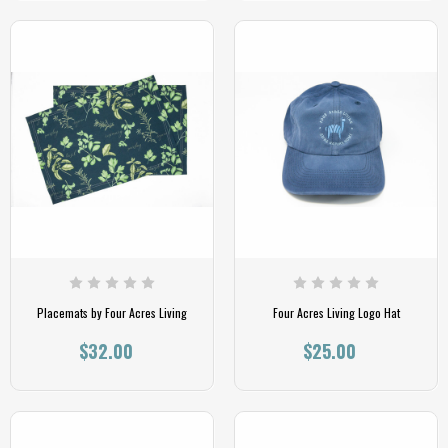
Placemats by Four Acres Living
Four Acres Living Logo Hat
$32.00
$25.00