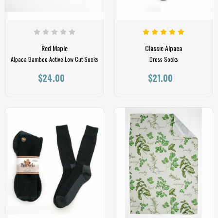
Red Maple
Classic Alpaca
Alpaca Bamboo Active Low Cut Socks
Dress Socks
$24.00
$21.00