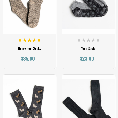
Heavy Boot Socks
Yoga Socks
$35.00
$23.00