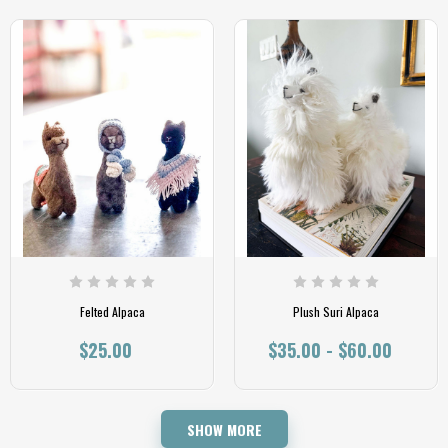
Felted Alpaca
Plush Suri Alpaca
$25.00
$35.00 - $60.00
SHOW MORE