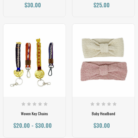
$30.00
$25.00
Woven Key Chains
Baby Headband
$20.00 - $30.00
$30.00