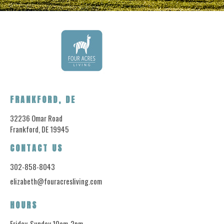
FRANKFORD, DE
32236 Omar Road
Frankford, DE 19945
CONTACT US
302-858-8043
elizabeth@fouracresliving.com
HOURS
Friday-Sunday 10am-2pm