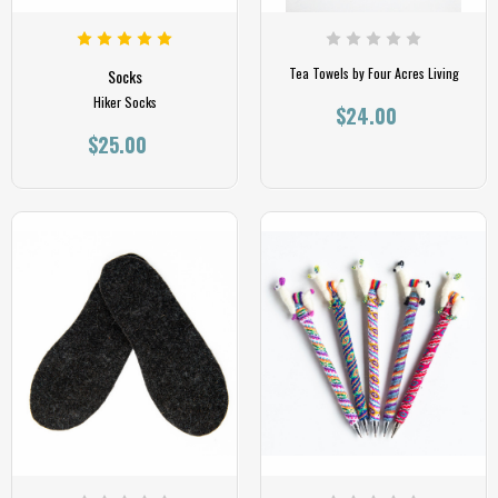
Tea Towels by Four Acres Living
Socks
Hiker Socks
$24.00
$25.00