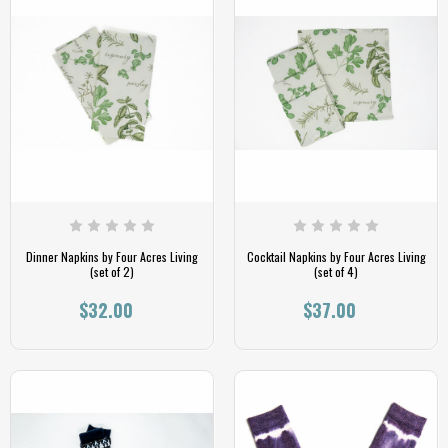
Dinner Napkins by Four Acres Living
Cocktail Napkins by Four Acres Living
(set of 2)
(set of 4)
$32.00
$37.00