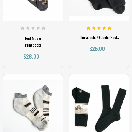
Therapeutic/Diabetic Socks
Red Maple
Print Socks
$25.00
$28.00