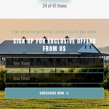
24
of 61 Items
STAY UPDATED WITH THE LATEST SALES AND NEWS.
SIGN UP FOR EXCLUSIVE OFFERS
FROM US
SUBSCRIBE NOW