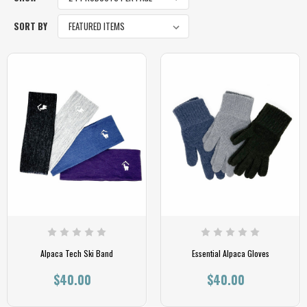
SORT BY
Alpaca Tech Ski Band
Essential Alpaca Gloves
$40.00
$40.00