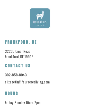
FRANKFORD, DE
32236 Omar Road
Frankford, DE 19945
CONTACT US
302-858-8043
elizabeth@fouracresliving.com
HOURS
Friday-Sunday 10am-2pm