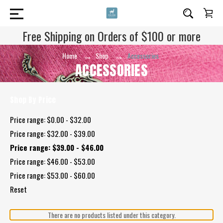
Free Shipping on Orders of $100 or more
Home
Shop
Accessories
ACCESSORIES
Shop By Price
Price range: $0.00 - $32.00
Price range: $32.00 - $39.00
Price range: $39.00 - $46.00
Price range: $46.00 - $53.00
Price range: $53.00 - $60.00
Reset
There are no products listed under this category.