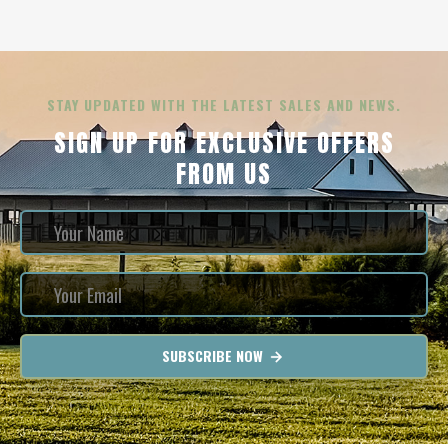
STAY UPDATED WITH THE LATEST SALES AND NEWS.
SIGN UP FOR EXCLUSIVE OFFERS
FROM US
SUBSCRIBE NOW