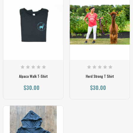
Alpaca Walk T-Shirt
Herd Strong T Shirt
$30.00
$30.00