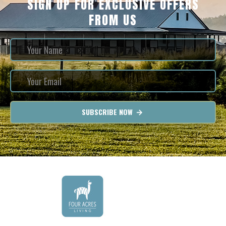
SIGN UP FOR EXCLUSIVE OFFERS
FROM US
SUBSCRIBE NOW