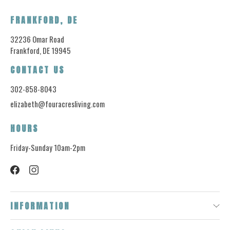
FRANKFORD, DE
32236 Omar Road
Frankford, DE 19945
CONTACT US
302-858-8043
elizabeth@fouracresliving.com
HOURS
Friday-Sunday 10am-2pm
INFORMATION