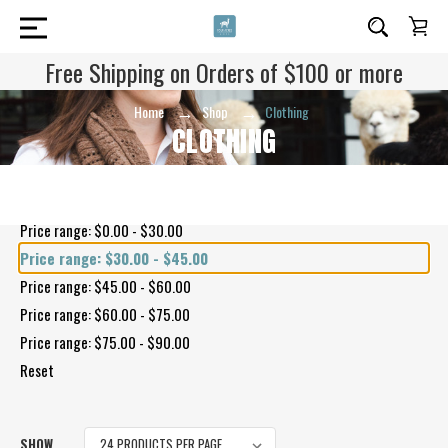
Free Shipping on Orders of $100 or more
Home
Shop
Clothing
CLOTHING
Shop By Price
Price range: $0.00 - $30.00
Price range: $30.00 - $45.00
Price range: $45.00 - $60.00
Price range: $60.00 - $75.00
Price range: $75.00 - $90.00
Reset
SHOW