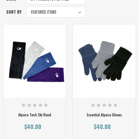
SORT BY
Alpaca Tech Ski Band
Essential Alpaca Gloves
$40.00
$40.00