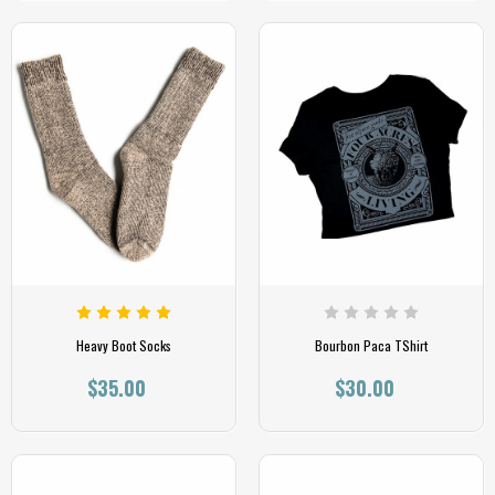
Heavy Boot Socks
Bourbon Paca TShirt
$35.00
$30.00