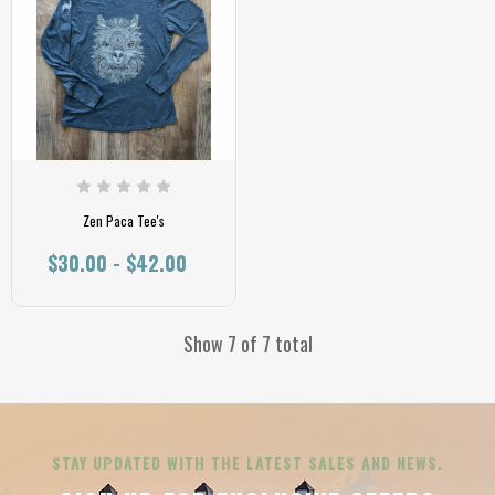
Zen Paca Tee's
$30.00 - $42.00
Show 7 of 7 total
STAY UPDATED WITH THE LATEST SALES AND NEWS.