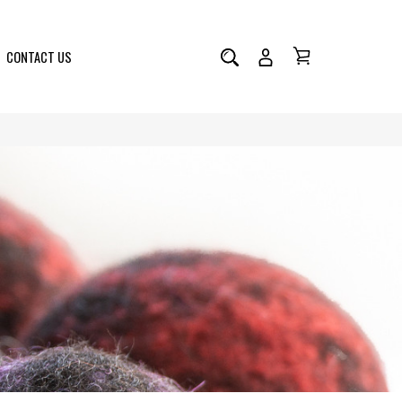
CONTACT US