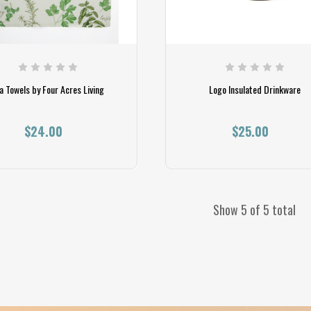
a Towels by Four Acres Living
Logo Insulated Drinkware
$24.00
$25.00
Show 5 of 5 total