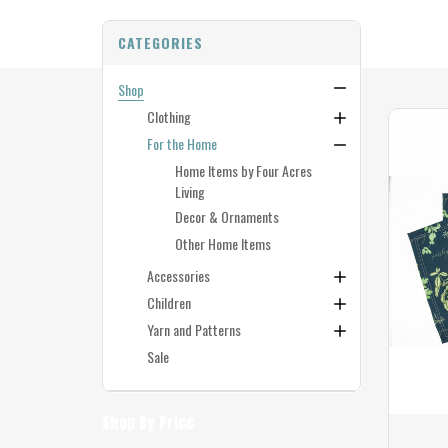
CATEGORIES
Shop
Clothing
For the Home
Home Items by Four Acres
Living
Decor & Ornaments
Other Home Items
Accessories
Children
Yarn and Patterns
Sale
Shop By Price