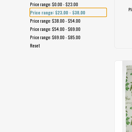
Price range: $0.00 - $23.00
Pl
Price range: $23.00 - $38.00
Price range: $38.00 - $54.00
Price range: $54.00 - $69.00
Price range: $69.00 - $85.00
Reset