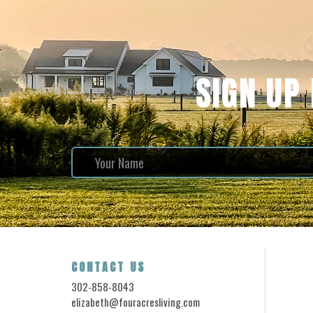
SIGN UP
CONTACT US
302-858-8043
elizabeth@fouracresliving.com