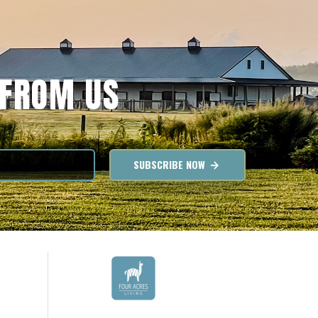
 FROM US
SUBSCRIBE NOW