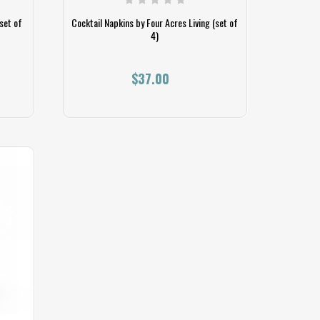
set of
Cocktail Napkins by Four Acres Living (set of
4)
$37.00