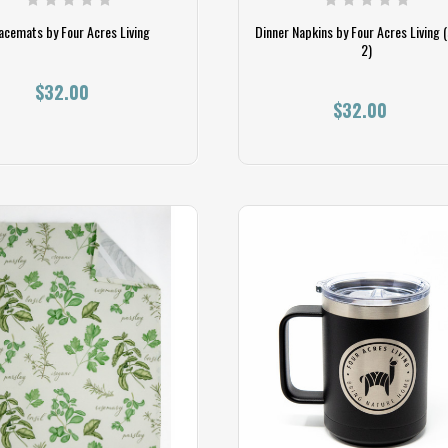
acemats by Four Acres Living
Dinner Napkins by Four Acres Living (
2)
$32.00
$32.00