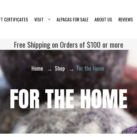
FT CERTIFICATES
VISIT
ALPACAS FOR SALE
ABOUT US
REVIEWS
Free Shipping on Orders of $100 or more
Home
Shop
For the Home
FOR THE HOME