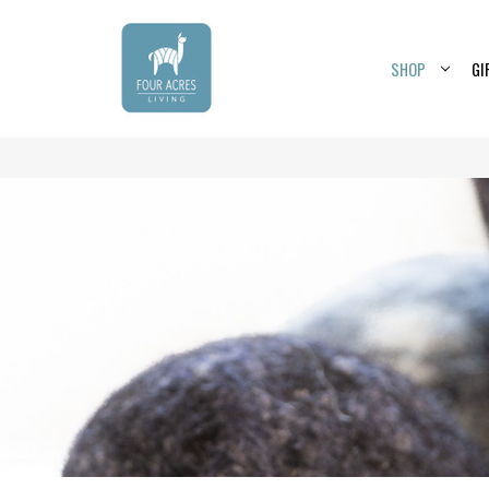
SHOP
GI