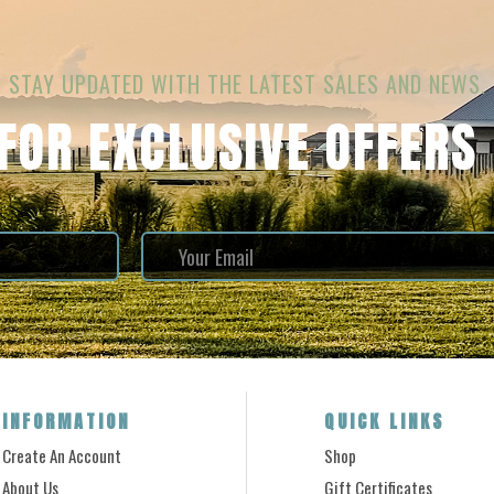
STAY UPDATED WITH THE LATEST SALES AND NEWS.
 FOR EXCLUSIVE OFFERS
INFORMATION
QUICK LINKS
Create An Account
Shop
About Us
Gift Certificates