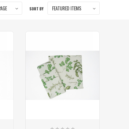
SORT BY