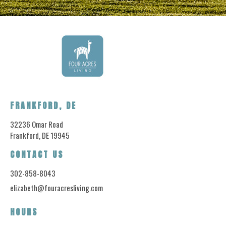
FRANKFORD, DE
32236 Omar Road
Frankford, DE 19945
CONTACT US
302-858-8043
elizabeth@fouracresliving.com
HOURS