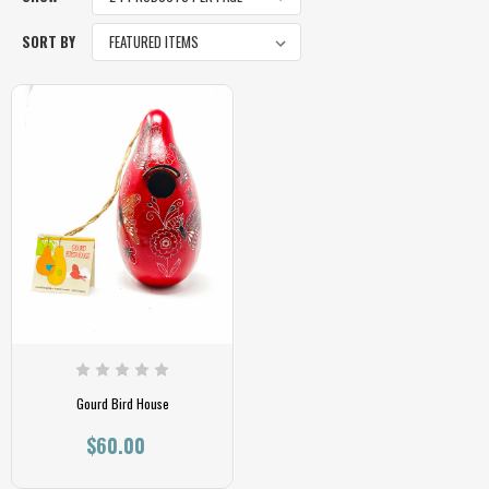
SORT BY
Gourd Bird House
$60.00