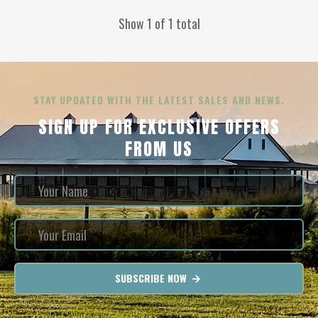
Show 1 of 1 total
STAY UPDATED WITH THE LATEST SALES AND NEWS.
SIGN UP FOR EXCLUSIVE OFFERS
FROM US
SUBSCRIBE NOW