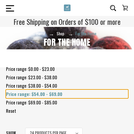
Free Shipping on Orders of $100 or more
Home
Shop
For the Home
FOR THE HOME
Shop By Price
Price range: $0.00 - $23.00
Price range: $23.00 - $38.00
Price range: $38.00 - $54.00
Price range: $54.00 - $69.00
Price range: $69.00 - $85.00
Reset
SHOW