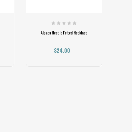
Alpaca Needle Felted Necklace
$24.00