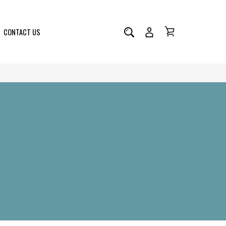
CONTACT US