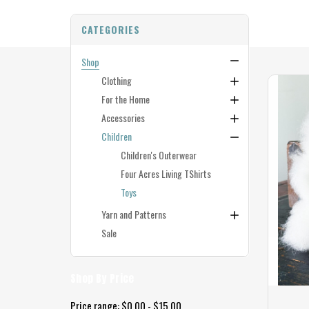
CATEGORIES
Shop
Clothing
For the Home
Accessories
Children
Children's Outerwear
Four Acres Living TShirts
Toys
Yarn and Patterns
Sale
Shop By Price
Price range: $0.00 - $15.00