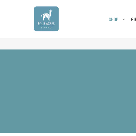
SHOP
GI