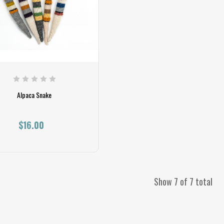
Alpaca Snake
$16.00
Show 7 of 7 total