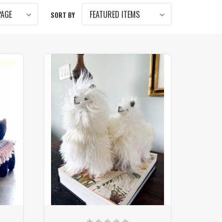
SORT BY