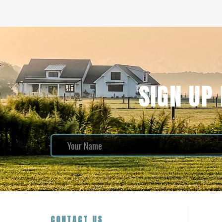
SIGN UP
CONTACT US