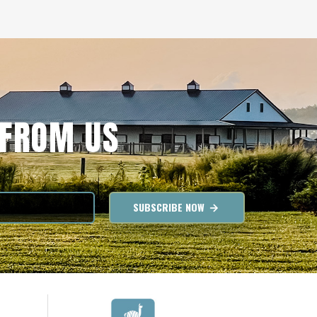
 FROM US
SUBSCRIBE NOW