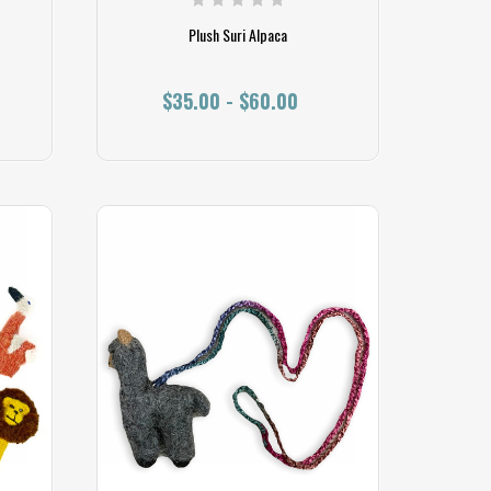
Plush Suri Alpaca
$35.00 - $60.00