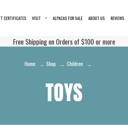
FT CERTIFICATES
VISIT
ALPACAS FOR SALE
ABOUT US
REVIEWS
Free Shipping on Orders of $100 or more
Home
Shop
Children
Toys
TOYS