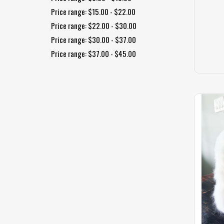
Price range: $15.00 - $22.00
Price range: $22.00 - $30.00
Price range: $30.00 - $37.00
Price range: $37.00 - $45.00