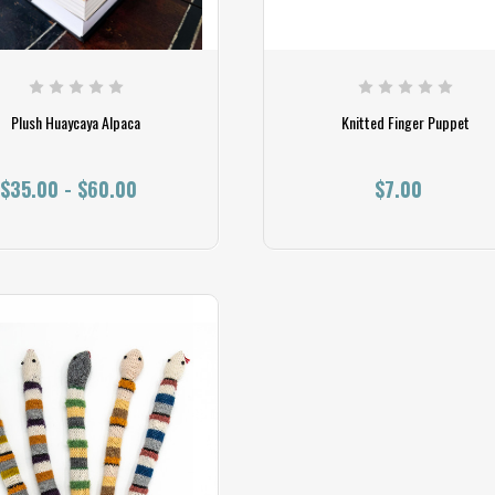
Plush Huaycaya Alpaca
Knitted Finger Puppet
$35.00 - $60.00
$7.00