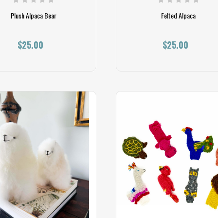
Plush Alpaca Bear
Felted Alpaca
$25.00
$25.00