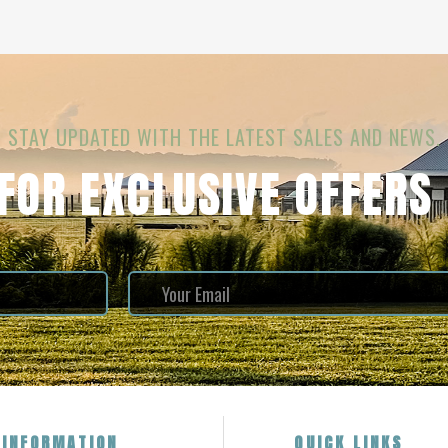
STAY UPDATED WITH THE LATEST SALES AND NEWS.
 FOR EXCLUSIVE OFFERS
INFORMATION
QUICK LINKS