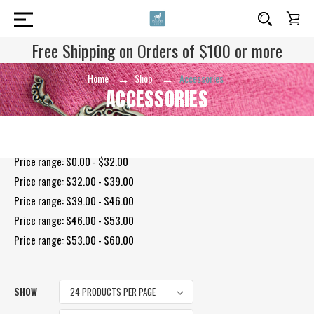
Free Shipping on Orders of $100 or more
Home
Shop
Accessories
ACCESSORIES
Shop By Price
Price range: $0.00 - $32.00
Price range: $32.00 - $39.00
Price range: $39.00 - $46.00
Price range: $46.00 - $53.00
Price range: $53.00 - $60.00
SHOW