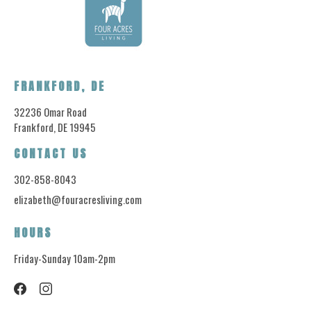
FRANKFORD, DE
32236 Omar Road
Frankford, DE 19945
CONTACT US
302-858-8043
elizabeth@fouracresliving.com
HOURS
Friday-Sunday 10am-2pm