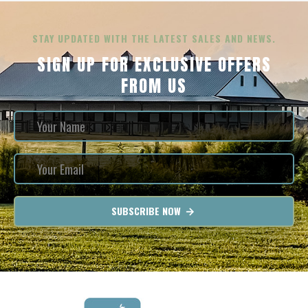
STAY UPDATED WITH THE LATEST SALES AND NEWS.
SIGN UP FOR EXCLUSIVE OFFERS
FROM US
SUBSCRIBE NOW