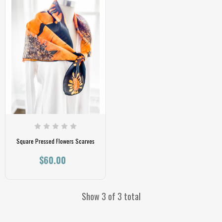
Square Pressed Flowers Scarves
$60.00
Show 3 of 3 total