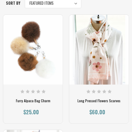
SORT BY
Furry Alpaca Bag Charm
Long Pressed Flowers Scarves
$25.00
$60.00