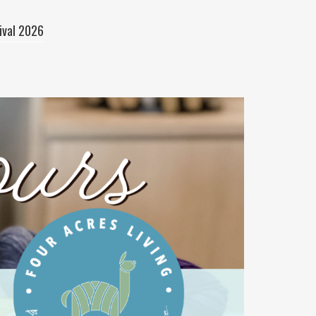
ival 2026