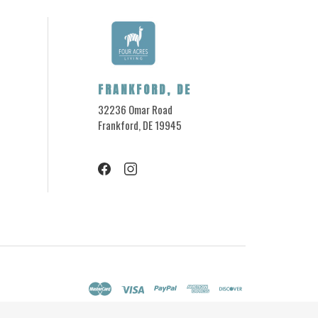
FRANKFORD, DE
32236 Omar Road
Frankford, DE 19945