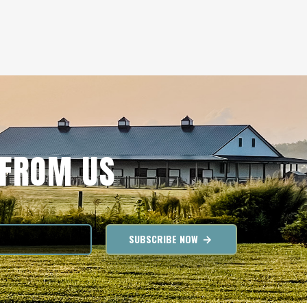
 FROM US
SUBSCRIBE NOW