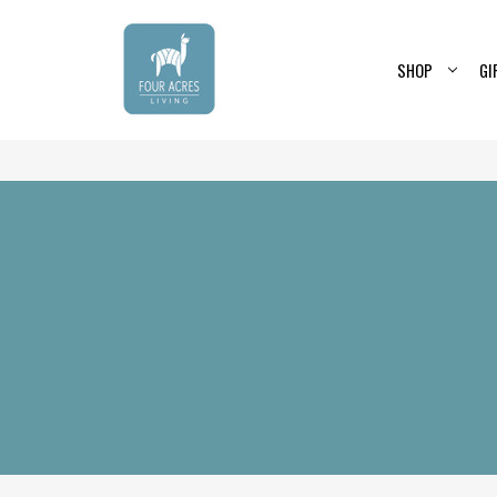
SHOP
GI