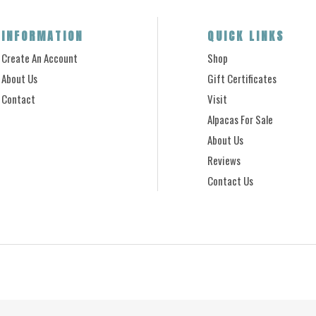
INFORMATION
QUICK LINKS
Create An Account
Shop
About Us
Gift Certificates
Contact
Visit
Alpacas For Sale
About Us
Reviews
Contact Us