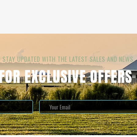
STAY UPDATED WITH THE LATEST SALES AND NEWS.
 FOR EXCLUSIVE OFFERS