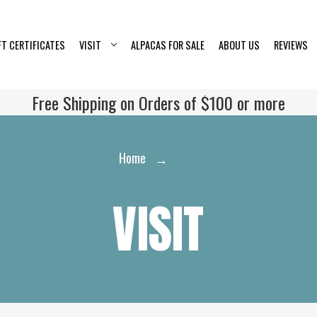
FT CERTIFICATES
VISIT
ALPACAS FOR SALE
ABOUT US
REVIEWS
Free Shipping on Orders of $100 or more
Home
Visit
VISIT