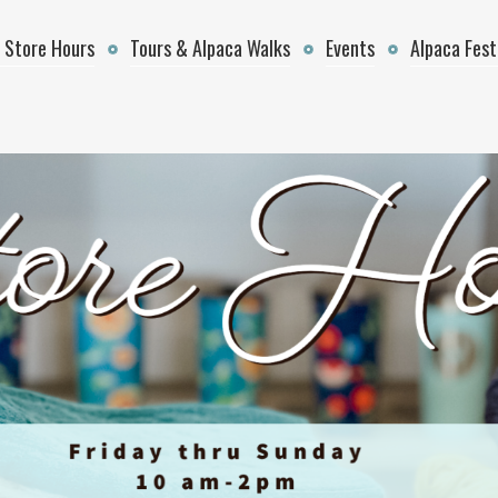
 Store Hours
Tours & Alpaca Walks
Events
Alpaca Fest