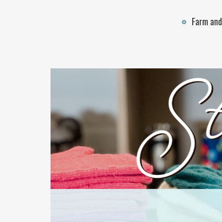
Farm and