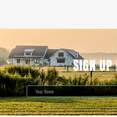
SIGN UP