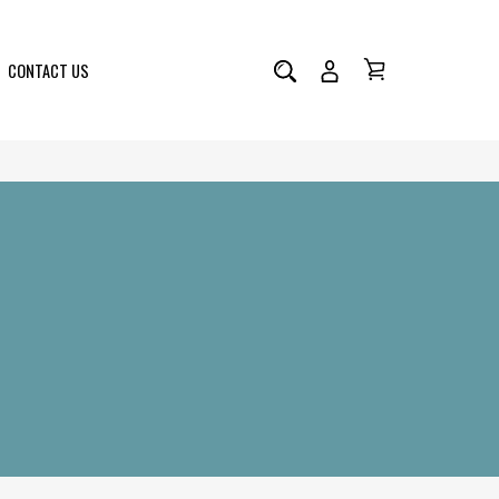
CONTACT US