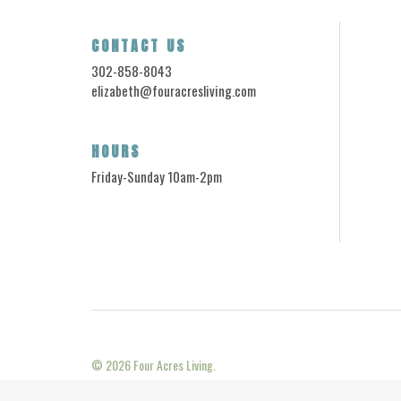
CONTACT US
302-858-8043
elizabeth@fouracresliving.com
HOURS
Friday-Sunday 10am-2pm
© 2026
Four Acres Living.