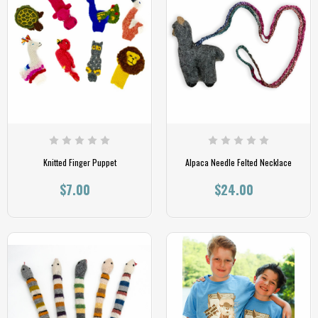
Knitted Finger Puppet
Alpaca Needle Felted Necklace
$7.00
$24.00