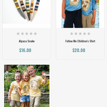
Alpaca Snake
Follow Me Children's Shirt
$16.00
$20.00