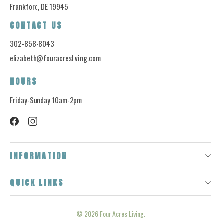
Frankford, DE 19945
CONTACT US
302-858-8043
elizabeth@fouracresliving.com
HOURS
Friday-Sunday 10am-2pm
INFORMATION
QUICK LINKS
© 2026
Four Acres Living.