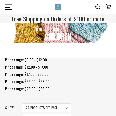
Free Shipping on Orders of $100 or more
Home
Shop
Children
CHILDREN
Shop By Price
Price range: $0.00 - $12.00
Price range: $12.00 - $17.00
Price range: $17.00 - $23.00
Price range: $23.00 - $28.00
Price range: $28.00 - $33.00
SHOW