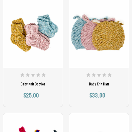
Baby Knit Booties
Baby Knit Hats
$25.00
$33.00