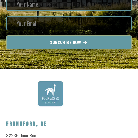
SUBSCRIBE NOW
FRANKFORD, DE
32236 Omar Road