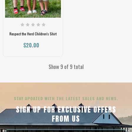
Respect the Herd Children's Shirt
$20.00
Show 9 of 9 total
STAY UPDATED WITH THE LATEST SALES AND NEWS.
SIGN UP FOR EXCLUSIVE OFFERS
FROM US