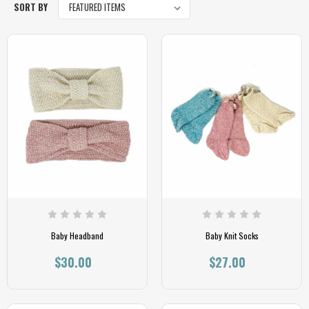
SORT BY
Baby Headband
Baby Knit Socks
$30.00
$27.00