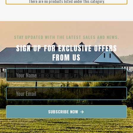
There are no products listed under this category.
STAY UPDATED WITH THE LATEST SALES AND NEWS.
SIGN UP FOR EXCLUSIVE OFFERS
FROM US
SUBSCRIBE NOW