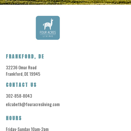
FRANKFORD, DE
32236 Omar Road
Frankford, DE 19945
CONTACT US
302-858-8043
elizabeth@fouracresliving.com
HOURS
Friday-Sunday 10am-2pm