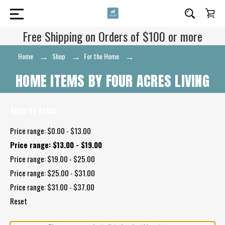
Free Shipping on Orders of $100 or more
Home
Shop
For the Home
Home Items by Four Acres
Living
HOME ITEMS BY FOUR ACRES LIVING
Shop By Price
Price range: $0.00 - $13.00
Price range: $13.00 - $19.00
Price range: $19.00 - $25.00
Price range: $25.00 - $31.00
Price range: $31.00 - $37.00
Reset