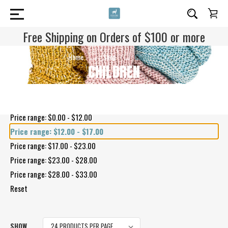
Free Shipping on Orders of $100 or more
Home
Shop
Children
CHILDREN
Shop By Price
Price range: $0.00 - $12.00
Price range: $12.00 - $17.00
Price range: $17.00 - $23.00
Price range: $23.00 - $28.00
Price range: $28.00 - $33.00
Reset
SHOW