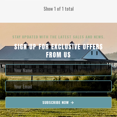
Show 1 of 1 total
STAY UPDATED WITH THE LATEST SALES AND NEWS.
SIGN UP FOR EXCLUSIVE OFFERS
FROM US
SUBSCRIBE NOW