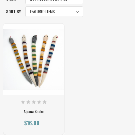
SORT BY
Alpaca Snake
$16.00