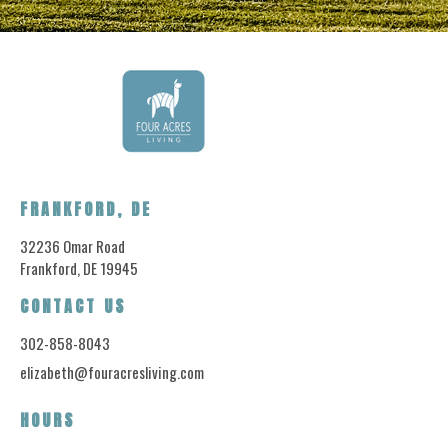
FRANKFORD, DE
32236 Omar Road
Frankford, DE 19945
CONTACT US
302-858-8043
elizabeth@fouracresliving.com
HOURS