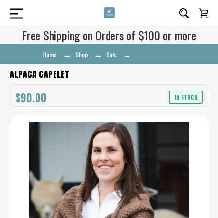
Free Shipping on Orders of $100 or more
Home
Shop
Sale
Alpaca Capelet
ALPACA CAPELET
$90.00
IN STOCK