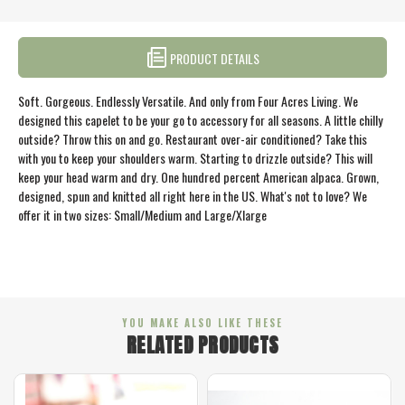
PRODUCT DETAILS
Soft. Gorgeous. Endlessly Versatile. And only from Four Acres Living. We
designed this capelet to be your go to accessory for all seasons. A little chilly
outside? Throw this on and go. Restaurant over-air conditioned? Take this
with you to keep your shoulders warm. Starting to drizzle outside? This will
keep your head warm and dry. One hundred percent American alpaca. Grown,
designed, spun and knitted all right here in the US. What's not to love? We
offer it in two sizes: Small/Medium and Large/Xlarge
YOU MAKE ALSO LIKE THESE
RELATED PRODUCTS