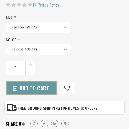
(0)
Write a Review
SIZE:
*
COLOR:
*
CURRENT
INCREASE
QUANTITY
STOCK:
DECREASE
OF
QUANTITY
ALPACA
OF
CAPELET
ALPACA
CAPELET
FREE GROUND SHIPPING
FOR DOMESTIC ORDERS
SHARE ON: