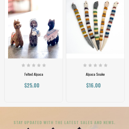
Felted Alpaca
Alpaca Snake
$25.00
$16.00
STAY UPDATED WITH THE LATEST SALES AND NEWS.