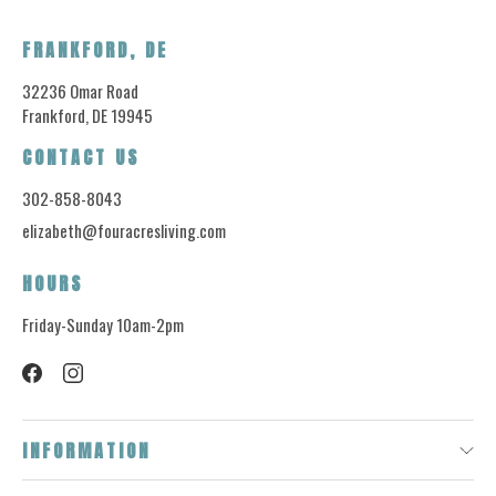
FRANKFORD, DE
32236 Omar Road
Frankford, DE 19945
CONTACT US
302-858-8043
elizabeth@fouracresliving.com
HOURS
Friday-Sunday 10am-2pm
INFORMATION