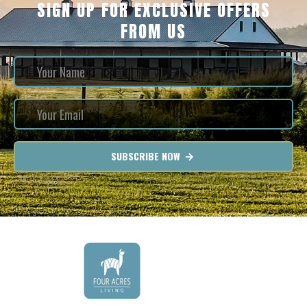
SIGN UP FOR EXCLUSIVE OFFERS
FROM US
SUBSCRIBE NOW