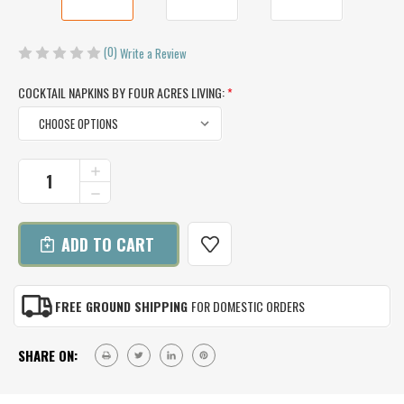
(0)
Write a Review
COCKTAIL NAPKINS BY FOUR ACRES LIVING:
*
CURRENT
INCREASE
QUANTITY
STOCK:
DECREASE
OF
QUANTITY
COCKTAIL
OF
NAPKINS
COCKTAIL
BY
NAPKINS
FOUR
BY
ACRES
FOUR
LIVING
FREE GROUND SHIPPING
FOR DOMESTIC ORDERS
ACRES
(SET
LIVING
OF
(SET
4)
SHARE ON:
OF
4)