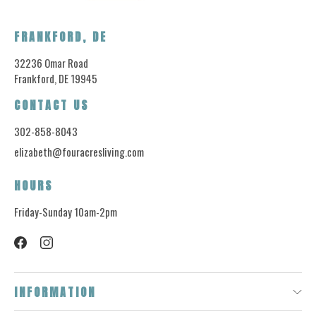
FRANKFORD, DE
32236 Omar Road
Frankford, DE 19945
CONTACT US
302-858-8043
elizabeth@fouracresliving.com
HOURS
Friday-Sunday 10am-2pm
INFORMATION