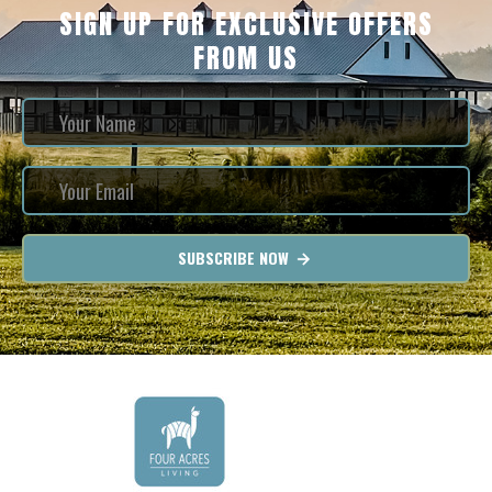
SIGN UP FOR EXCLUSIVE OFFERS
FROM US
SUBSCRIBE NOW