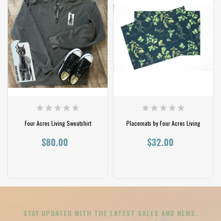
Four Acres Living Sweatshirt
Placemats by Four Acres Living
$80.00
$32.00
STAY UPDATED WITH THE LATEST SALES AND NEWS.