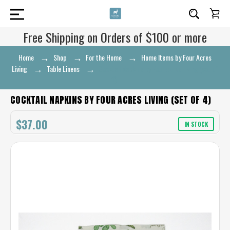
Free Shipping on Orders of $100 or more
Home
Shop
For the Home
Home Items by Four Acres
Living
Table Linens
Cocktail Napkins by Four Acres Living (set of
4)
COCKTAIL NAPKINS BY FOUR ACRES LIVING (SET OF 4)
$37.00
IN STOCK