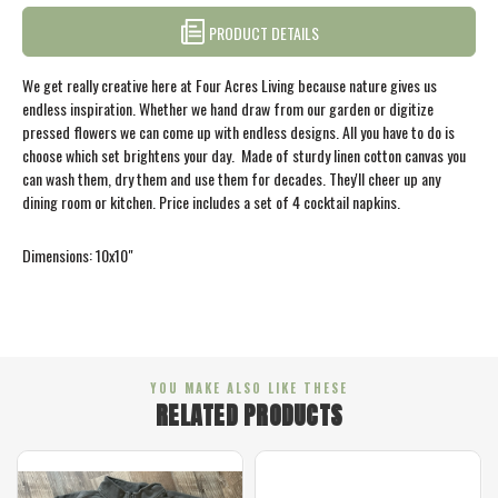
PRODUCT DETAILS
We get really creative here at Four Acres Living because nature gives us
endless inspiration. Whether we hand draw from our garden or digitize
pressed flowers we can come up with endless designs. All you have to do is
choose which set brightens your day. Made of sturdy linen cotton canvas you
can wash them, dry them and use them for decades. They'll cheer up any
dining room or kitchen. Price includes a set of 4 cocktail napkins.
Dimensions: 10x10"
YOU MAKE ALSO LIKE THESE
RELATED PRODUCTS