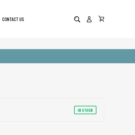
CONTACT US
ng T Shirt
IN STOCK