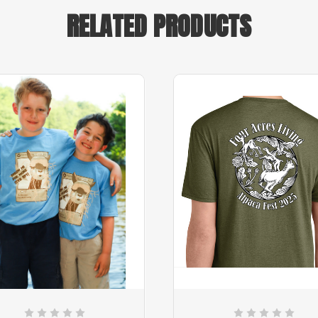
RELATED PRODUCTS