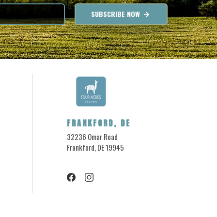
SUBSCRIBE NOW
FRANKFORD, DE
32236 Omar Road
Frankford, DE 19945