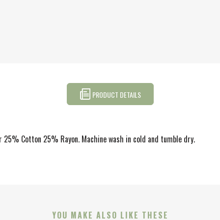
PRODUCT DETAILS
ter 25% Cotton 25% Rayon. Machine wash in cold and tumble dry.
YOU MAKE ALSO LIKE THESE