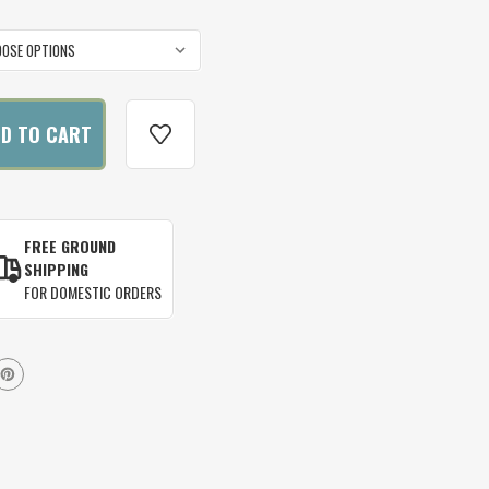
FREE GROUND
SHIPPING
FOR DOMESTIC ORDERS