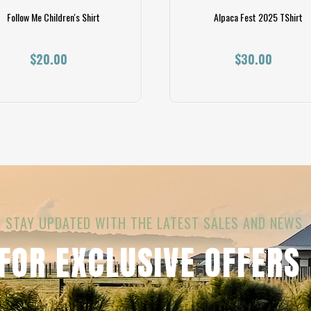
Follow Me Children's Shirt
Alpaca Fest 2025 TShirt
$20.00
$30.00
STAY UPDATED WITH THE LATEST SALES AND NEWS.
 FOR EXCLUSIVE OFFERS