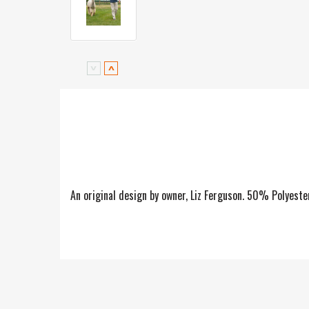
An original design by owner, Liz Ferguson. 50% Polyes