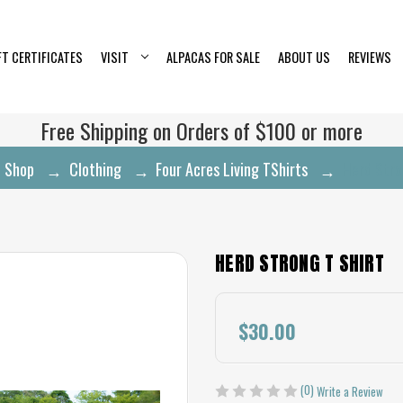
FT CERTIFICATES
VISIT
ALPACAS FOR SALE
ABOUT US
REVIEWS
Free Shipping on Orders of $100 or more
Shop
Clothing
Four Acres Living TShirts
Herd Stro
HERD STRONG T SHIRT
$30.00
(0)
Write a Review