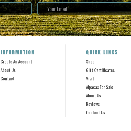
INFORMATION
QUICK LINKS
Create An Account
Shop
About Us
Gift Certificates
Contact
Visit
Alpacas For Sale
About Us
Reviews
Contact Us