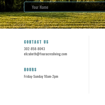
CONTACT US
302-858-8043
elizabeth@fouracresliving.com
HOURS
Friday-Sunday 10am-2pm