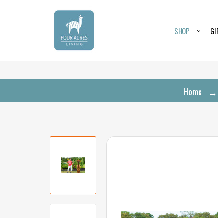
SHOP
GI
Home