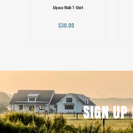
Shirt
Alpaca Walk T-Shirt
$30.00
SIGN UP