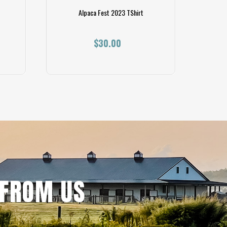
Alpaca Fest 2023 TShirt
Resp
$30.00
 FROM US