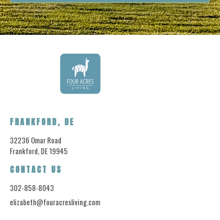
FRANKFORD, DE
32236 Omar Road
Frankford, DE 19945
CONTACT US
302-858-8043
elizabeth@fouracresliving.com