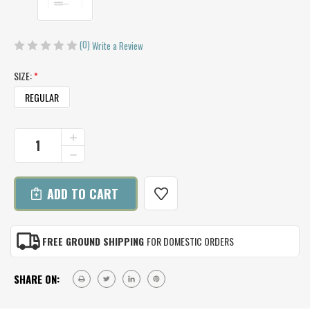
(0)
Write a Review
SIZE:
*
REGULAR
CURRENT
INCREASE
QUANTITY
STOCK:
DECREASE
OF
QUANTITY
HOWDY
OF
MITTS
HOWDY
KNITTING
MITTS
PATTERN
KNITTING
PATTERN
FREE GROUND SHIPPING
FOR DOMESTIC ORDERS
SHARE ON: