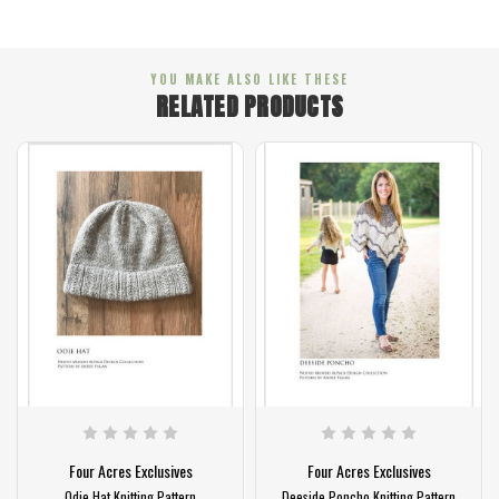
YOU MAKE ALSO LIKE THESE
RELATED PRODUCTS
cres Exclusives
Four Acres Exclusives
Four Acres
t Knitting Pattern
Deeside Poncho Knitting Pattern
Lassie Hat K