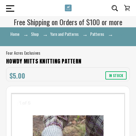
Free Shipping on Orders of $100 or more
Home
Shop
Yarn and Patterns
Patterns
Howdy
Mitts Knitting Pattern
Four Acres Exclusives
HOWDY MITTS KNITTING PATTERN
$5.00
IN STOCK