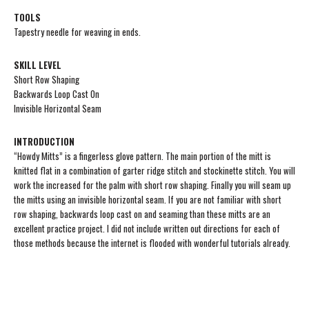
TOOLS
Tapestry needle for weaving in ends.
SKILL LEVEL
Short Row Shaping
Backwards Loop Cast On
Invisible Horizontal Seam
INTRODUCTION
“Howdy Mitts” is a fingerless glove pattern. The main portion of the mitt is
knitted flat in a combination of garter ridge stitch and stockinette stitch. You will
work the increased for the palm with short row shaping. Finally you will seam up
the mitts using an invisible horizontal seam. If you are not familiar with short
row shaping, backwards loop cast on and seaming than these mitts are an
excellent practice project. I did not include written out directions for each of
those methods because the internet is flooded with wonderful tutorials already.