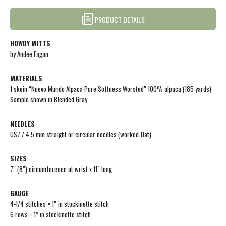
PRODUCT DETAILS
HOWDY MITTS
by Andee Fagan
MATERIALS
1 skein “Nuevo Mundo Alpaca Pure Softness Worsted” 100% alpaca (185 yards)
Sample shown in Blended Gray
NEEDLES
US7 / 4.5 mm straight or circular needles (worked flat)
SIZES
7” (8”) circumference at wrist x 11” long
GAUGE
4-1/4 stitches = 1” in stockinette stitch
6 rows = 1” in stockinette stitch