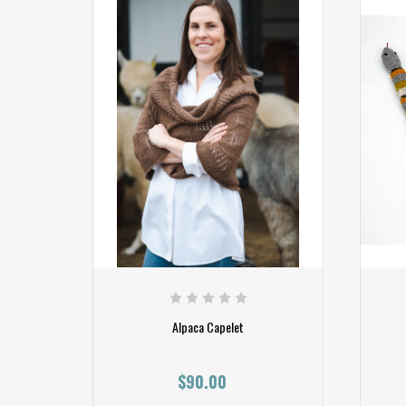
Alpaca Capelet
$90.00