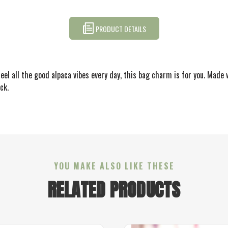
PRODUCT DETAILS
eel all the good alpaca vibes every day, this bag charm is for you. Made w
ck.
YOU MAKE ALSO LIKE THESE
RELATED PRODUCTS