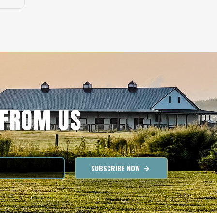
 FROM US
SUBSCRIBE NOW