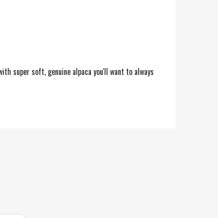
ith super soft, genuine alpaca you'll want to always