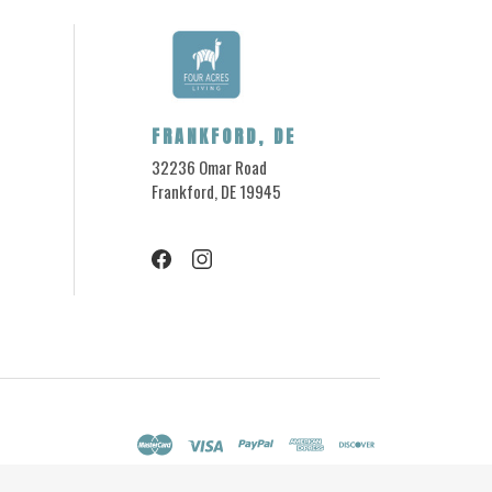
FRANKFORD, DE
32236 Omar Road
Frankford, DE 19945