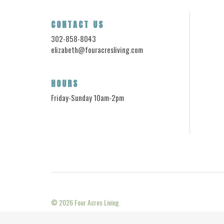
CONTACT US
302-858-8043
elizabeth@fouracresliving.com
HOURS
Friday-Sunday 10am-2pm
© 2026
Four Acres Living.