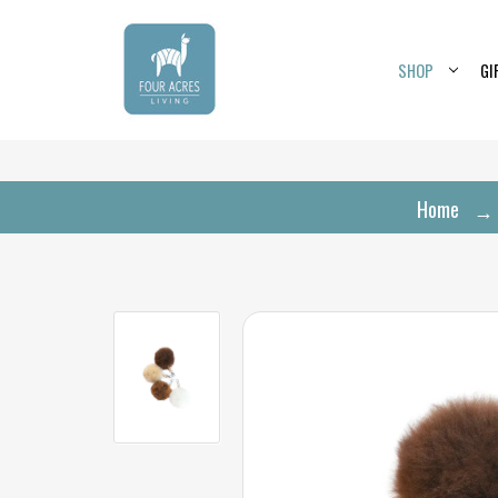
SHOP
GI
Home