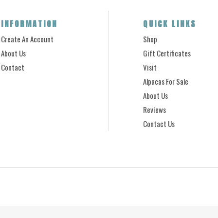
INFORMATION
QUICK LINKS
Create An Account
Shop
About Us
Gift Certificates
Contact
Visit
Alpacas For Sale
About Us
Reviews
Contact Us