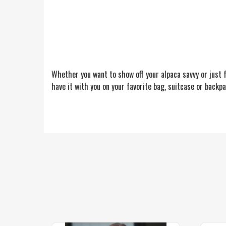
Whether you want to show off your alpaca savvy or just f
have it with you on your favorite bag, suitcase or backpa