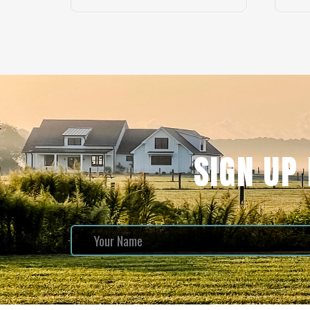
SIGN UP