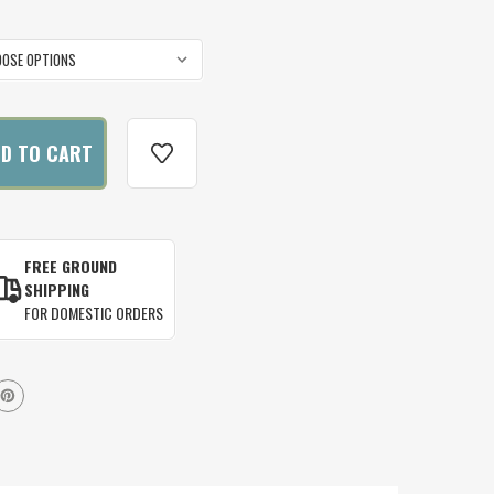
FREE GROUND
SHIPPING
FOR DOMESTIC ORDERS