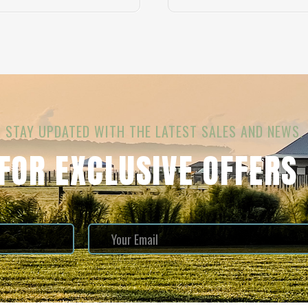
STAY UPDATED WITH THE LATEST SALES AND NEWS.
 FOR EXCLUSIVE OFFERS