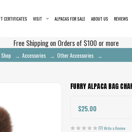
FT CERTIFICATES
VISIT
ALPACAS FOR SALE
ABOUT US
REVIEWS
Free Shipping on Orders of $100 or more
Shop
Accessories
Other Accessories
Furry Alpaca
FURRY ALPACA BAG CH
$25.00
(0)
Write a Review