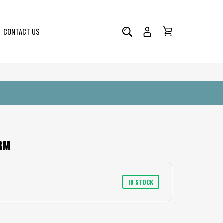
CONTACT US
 Bag Charm
ARM
IN STOCK