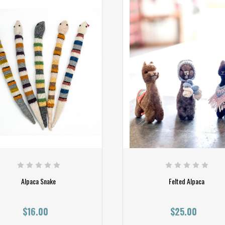
Alpaca Snake
Felted Alpaca
$16.00
$25.00