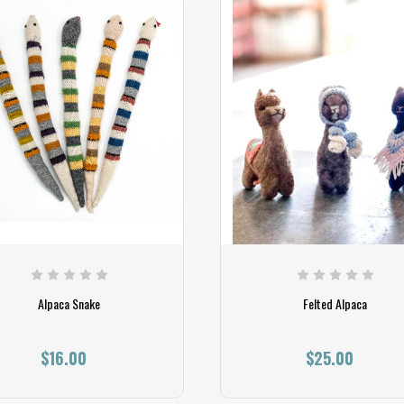
Alpaca Snake
Felted Alpaca
$16.00
$25.00