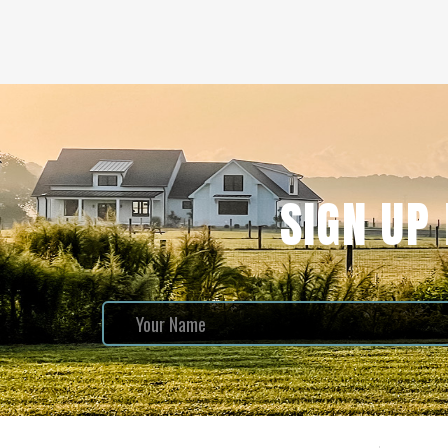
SIGN UP