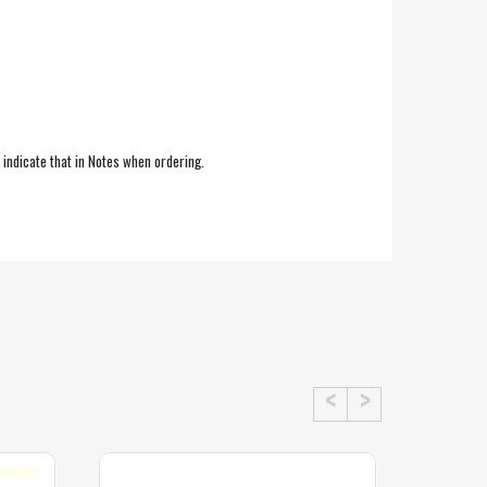
e indicate that in Notes when ordering.