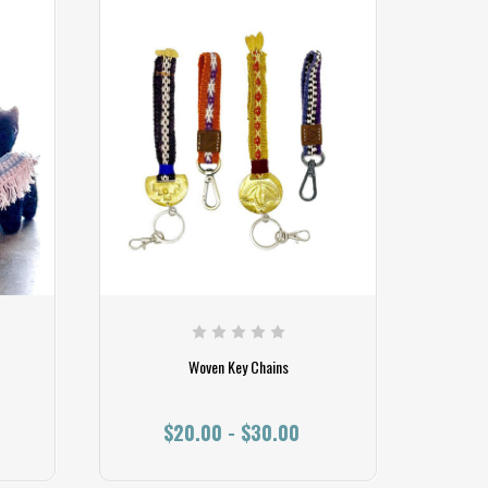
Woven Key Chains
$20.00 - $30.00