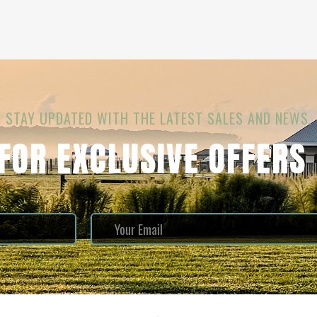
STAY UPDATED WITH THE LATEST SALES AND NEWS.
 FOR EXCLUSIVE OFFERS