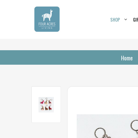
SHOP
GI
Home