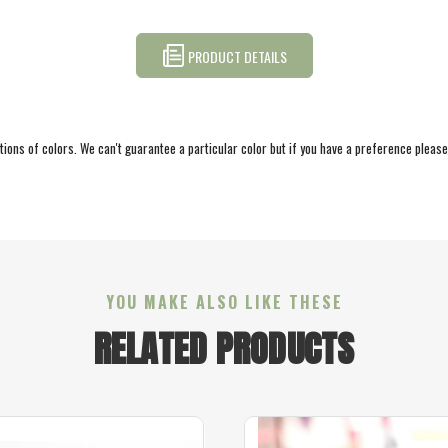
PRODUCT DETAILS
ations of colors. We can't guarantee a particular color but if you have a preference pleas
YOU MAKE ALSO LIKE THESE
RELATED PRODUCTS