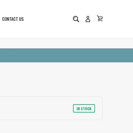
CONTACT US
y Chain
IN STOCK