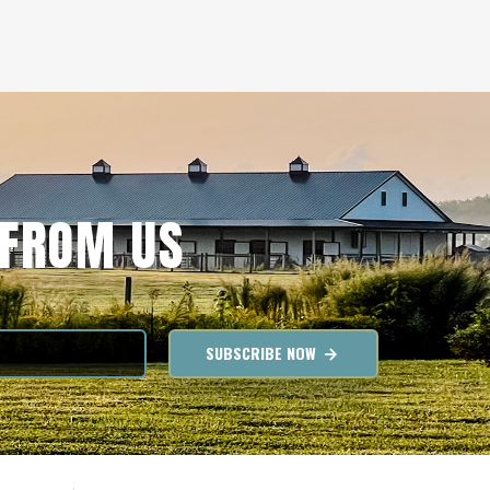
 FROM US
SUBSCRIBE NOW