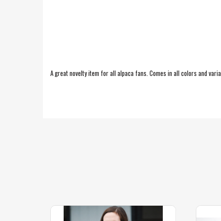
A great novelty item for all alpaca fans. Comes in all colors and vari