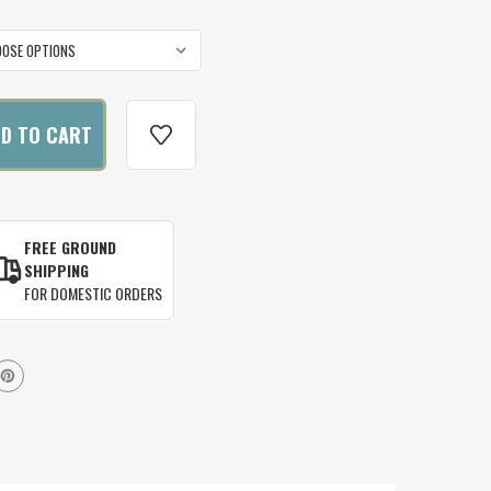
FREE GROUND
SHIPPING
FOR DOMESTIC ORDERS