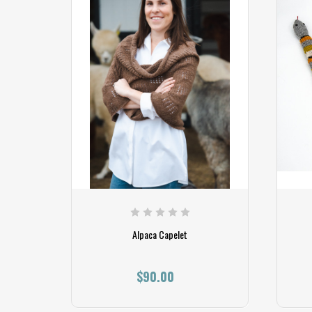
Alpaca Capelet
$90.00