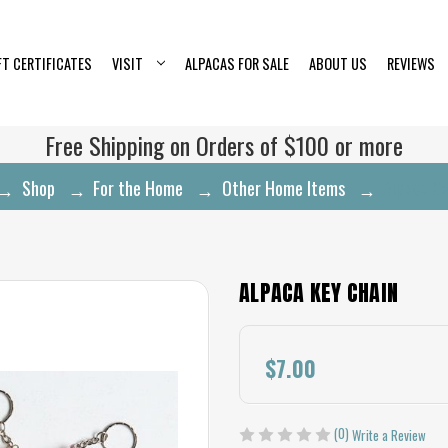
FT CERTIFICATES
VISIT
ALPACAS FOR SALE
ABOUT US
REVIEWS
Free Shipping on Orders of $100 or more
Shop
For the Home
Other Home Items
Alpaca Ke
ALPACA KEY CHAIN
$7.00
(0)
Write a Review