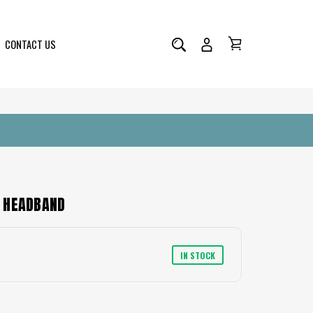
CONTACT US
Headband
 HEADBAND
IN STOCK