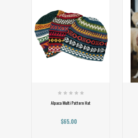
Alpaca Multi Pattern Hat
$65.00