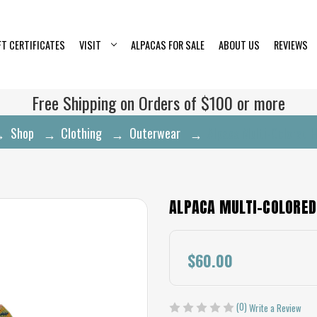
FT CERTIFICATES
VISIT
ALPACAS FOR SALE
ABOUT US
REVIEWS
Free Shipping on Orders of $100 or more
Shop
Clothing
Outerwear
Alpaca Multi-Colored 
ALPACA MULTI-COLORED
$60.00
(0)
Write a Review