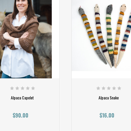
Alpaca Capelet
Alpaca Snake
$90.00
$16.00