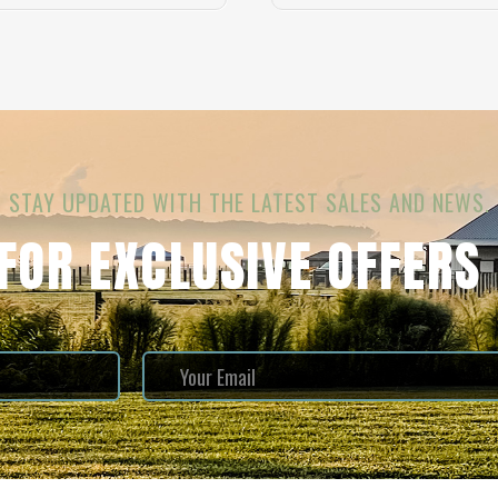
STAY UPDATED WITH THE LATEST SALES AND NEWS.
 FOR EXCLUSIVE OFFERS