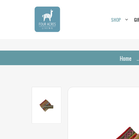
SHOP
GI
Home