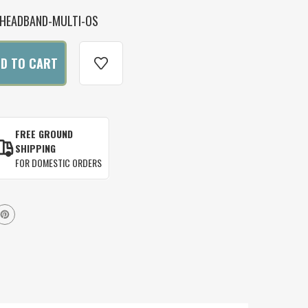
HEADBAND-MULTI-OS
FREE GROUND
SHIPPING
FOR DOMESTIC ORDERS