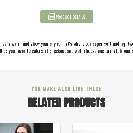
PRODUCT DETAILS
r ears warm and show your style. That's where our super soft and lightw
l us you favorite colors at checkout and we'll choose one to match your s
YOU MAKE ALSO LIKE THESE
RELATED PRODUCTS