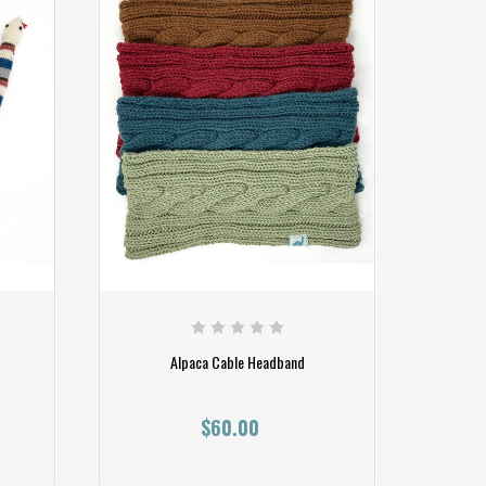
Alpaca Cable Headband
$60.00