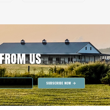
 FROM US
SUBSCRIBE NOW