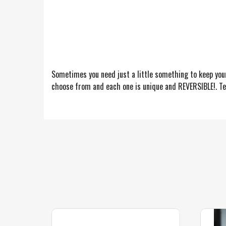
Sometimes you need just a little something to keep you
choose from and each one is unique and REVERSIBLE!. Tel