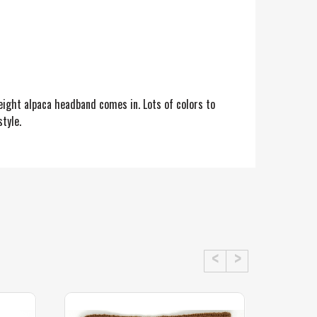
eight alpaca headband comes in. Lots of colors to
tyle.