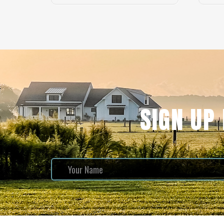
SIGN UP