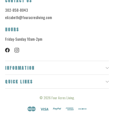
CONTACT US
302-858-8043
elizabeth@fouracresliving.com
HOURS
Friday-Sunday 10am-2pm
INFORMATION
QUICK LINKS
© 2026
Four Acres Living.