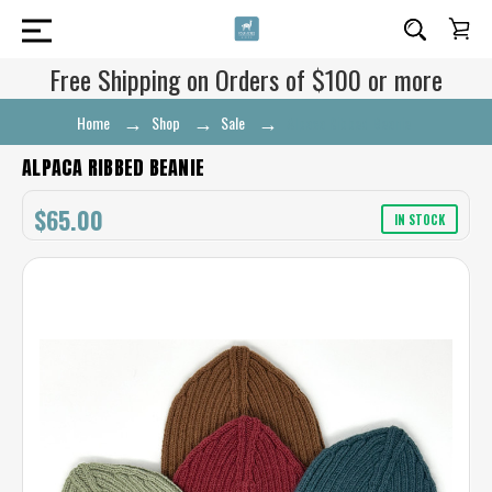
Free Shipping on Orders of $100 or more
Home
Shop
Sale
Alpaca Ribbed Beanie
ALPACA RIBBED BEANIE
$65.00
IN STOCK