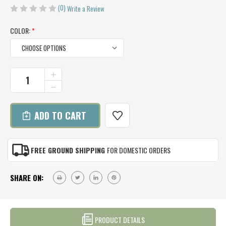
(0)
Write a Review
COLOR:
*
CURRENT
INCREASE
QUANTITY
STOCK:
DECREASE
OF
QUANTITY
ALPACA
OF
RIBBED
ALPACA
BEANIE
RIBBED
BEANIE
FREE GROUND SHIPPING
FOR DOMESTIC ORDERS
SHARE ON:
PRODUCT DETAILS