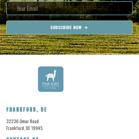
SUBSCRIBE NOW
FRANKFORD, DE
32236 Omar Road
Frankford, DE 19945