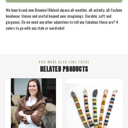
We have brand new Beanies! Ribbed alpaca all-weather, all-activity, all-fashion
headwear. Unisex and useful beyond your imaginings. Durable, soft and
gorgeous. Do we need any other adjectives to tell you fabulous these are? 4
colors to go with any style or wardrobe!
YOU MAKE ALSO LIKE THESE
RELATED PRODUCTS