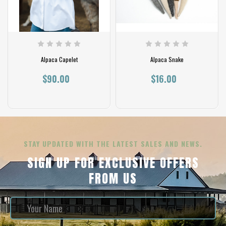
Alpaca Capelet
Alpaca Snake
$90.00
$16.00
STAY UPDATED WITH THE LATEST SALES AND NEWS.
SIGN UP FOR EXCLUSIVE OFFERS
FROM US