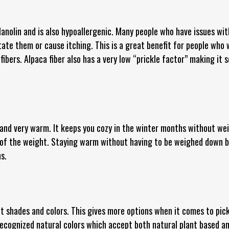
lanolin and is also hypoallergenic. Many people who have issues with
itate them or cause itching. This is a great benefit for people who
fibers. Alpaca fiber also has a very low “prickle factor” making it s
t and very warm. It keeps you cozy in the winter months without wei
 of the weight. Staying warm without having to be weighed down b
s.
t shades and colors. This gives more options when it comes to pick
recognized natural colors which accept both natural plant based an