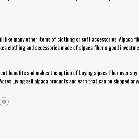
ill like many other items of clothing or soft accessories. Alpaca fi
es clothing and accessories made of alpaca fiber a good investment
rent benefits and makes the option of buying alpaca fiber over any
Acres Living sell alpaca products and yarn that can be shipped any