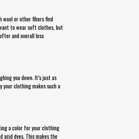
 wool or other fibers find
 want to wear soft clothes, but
ofter and overall less
ghing you down. It’s just as
y your clothing makes such a
ing a color for your clothing
d acid dyes. This makes the