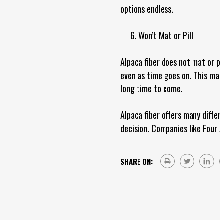
options endless.
6. Won’t Mat or Pill
Alpaca fiber does not mat or p
even as time goes on. This mak
long time to come.
Alpaca fiber offers many diffe
decision. Companies like Four 
SHARE ON: