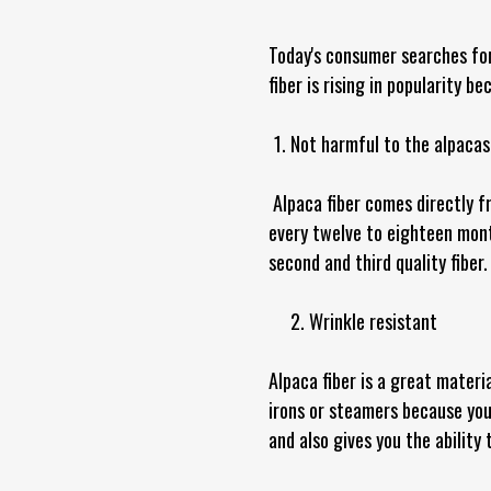
Today's consumer searches for
fiber is rising in popularity b
Not harmful to the alpacas
Alpaca fiber comes directly fr
every twelve to eighteen month
second and third quality fiber
2. Wrinkle resistant
Alpaca fiber is a great materi
irons or steamers because your
and also gives you the ability 