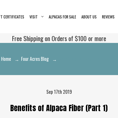
FT CERTIFICATES
VISIT
ALPACAS FOR SALE
ABOUT US
REVIEWS
Free Shipping on Orders of $100 or more
Home
Four Acres Blog
Benefits of Alpaca Fiber (Part 1)
Sep 17th 2019
Benefits of Alpaca Fiber (Part 1)