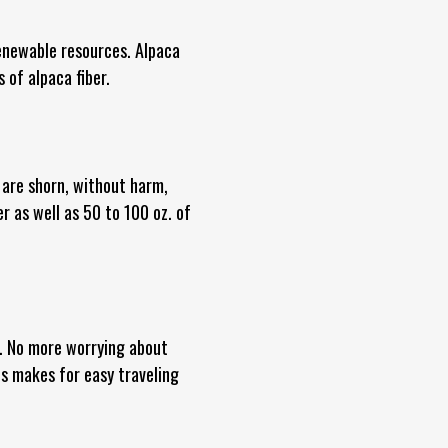
enewable resources. Alpaca
 of alpaca fiber.
 are shorn, without harm,
r as well as 50 to 100 oz. of
nt. No more worrying about
is makes for easy traveling