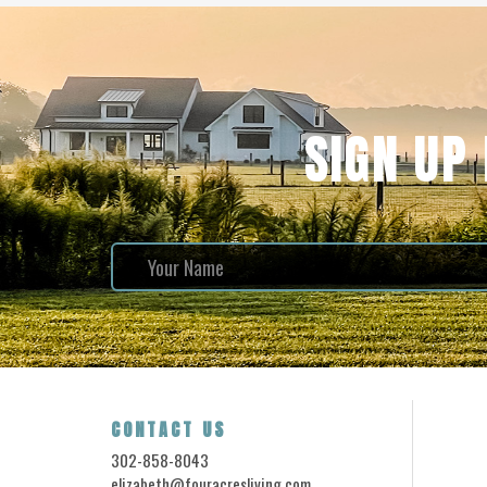
SIGN UP
CONTACT US
302-858-8043
elizabeth@fouracresliving.com