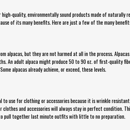
 high-quality, environmentally sound products made of naturally r
ecause of its many benefits. Here are just a few of the many benefits
om alpacas, but they are not harmed at all in the process. Alpacas
s. An adult alpaca might produce 50 to 90 oz. of first-quality fibe
. Some alpacas already achieve, or exceed, these levels.
al to use for clothing or accessories because it is wrinkle resista
 clothes and accessories will always stay in perfect condition. Th
to pull together last minute outfits with little to no preparation.