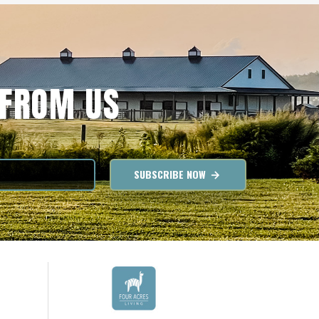
 FROM US
SUBSCRIBE NOW