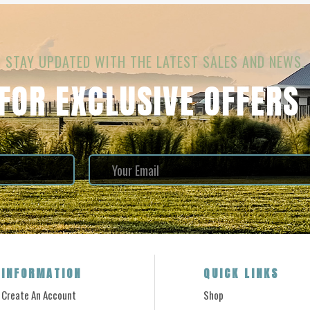
STAY UPDATED WITH THE LATEST SALES AND NEWS.
 FOR EXCLUSIVE OFFERS
INFORMATION
QUICK LINKS
Create An Account
Shop