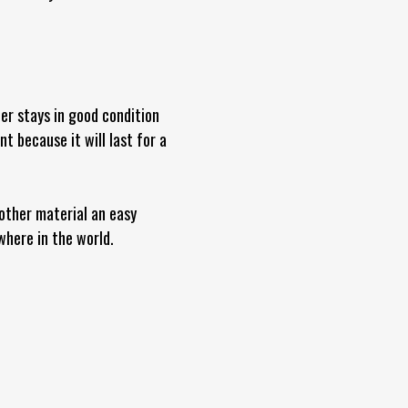
ber stays in good condition
 because it will last for a
 other material an easy
where in the world.