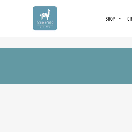
SHOP
GI