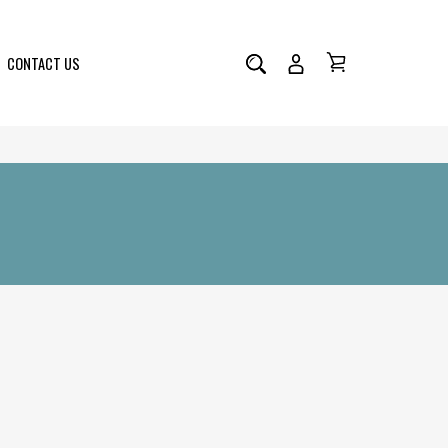
CONTACT US