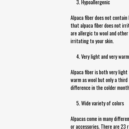
3. Hypoallergenic
Alpaca fiber does not contain 
that alpaca fiber does not irr
are allergic to wool and other 
irritating to your skin.
4. Very light and very warm
Alpaca fiber is both very ligh
warm as wool but only a third
difference in the colder month
5. Wide variety of colors
Alpacas come in many differen
or accessories. There are 23 