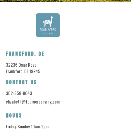
FRANKFORD, DE
32236 Omar Road
Frankford, DE 19945
CONTACT US
302-858-8043
elizabeth@fouracresliving.com
HOURS
Friday-Sunday 10am-2pm