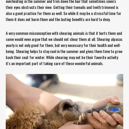
overheating in the summer and trim down the hair that sometimes covers
their eyes obstructs their view. Getting their toenails and teeth trimmed is
also a good practice for them as well. So while it may be a stressful time for
them it does not harm them and the lasting benefits are hard to deny.
A very common misconception with shearing animals is that it hurts them and
some would even argue that we should not shear them at all. Shearing alpacas
yearly is not only good for them, but very necessary for their health and well-
being. Shearing helps to stay cool in the summer and gives them time to grow
back their coat for winter. While shearing may not be their favorite activity
it's an important part of taking care of these wonderful animals.