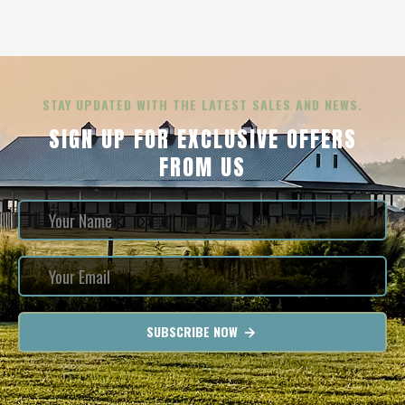
STAY UPDATED WITH THE LATEST SALES AND NEWS.
SIGN UP FOR EXCLUSIVE OFFERS
FROM US
SUBSCRIBE NOW