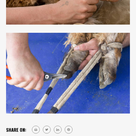
SHARE ON: