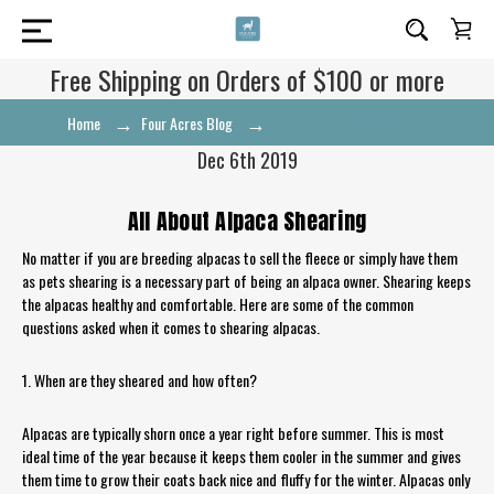
Free Shipping on Orders of $100 or more
Home
Four Acres Blog
All About Alpaca Shearing
Dec 6th 2019
All About Alpaca Shearing
No matter if you are breeding alpacas to sell the fleece or simply have them
as pets shearing is a necessary part of being an alpaca owner. Shearing keeps
the alpacas healthy and comfortable. Here are some of the common
questions asked when it comes to shearing alpacas.
1. When are they sheared and how often?
Alpacas are typically shorn once a year right before summer. This is most
ideal time of the year because it keeps them cooler in the summer and gives
them time to grow their coats back nice and fluffy for the winter. Alpacas only