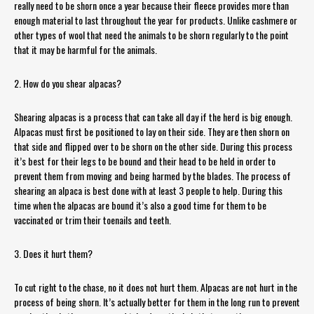
really need to be shorn once a year because their fleece provides more than
enough material to last throughout the year for products. Unlike cashmere or
other types of wool that need the animals to be shorn regularly to the point
that it may be harmful for the animals.
2. How do you shear alpacas?
Shearing alpacas is a process that can take all day if the herd is big enough.
Alpacas must first be positioned to lay on their side. They are then shorn on
that side and flipped over to be shorn on the other side. During this process
it’s best for their legs to be bound and their head to be held in order to
prevent them from moving and being harmed by the blades. The process of
shearing an alpaca is best done with at least 3 people to help. During this
time when the alpacas are bound it’s also a good time for them to be
vaccinated or trim their toenails and teeth.
3. Does it hurt them?
To cut right to the chase, no it does not hurt them. Alpacas are not hurt in the
process of being shorn. It’s actually better for them in the long run to prevent